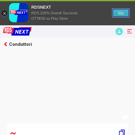
RDSNEXT
Vai
RDS 100% Grandi Successi
OTTIENI su Play Store
hlsjs: Video file not found
Conduttori
Businessman
RDS Next
NEXT
Ditonellapiaga