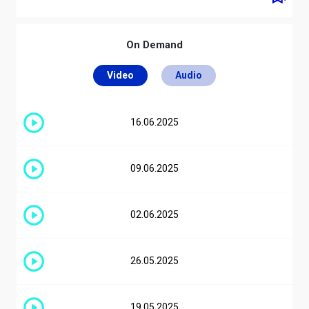
Ultimi brani
On Demand
Lil Boo Thang
04:58
Paul Russell
Video
Audio
La Plena (W Sound 05)
04:55
Beéle, Ovy On The Drums, W Sound
16.06.2025
Guasto D'amore
03:57
Bresh, Shune
09.06.2025
Superclassico
02:58
Ernia
02.06.2025
Call Me When You Break Up
Benny Blanco, Gracie Abams, Gracie
01:56
Adams, Selena Gomez
26.05.2025
Is It Over Now? (Taylor's Version)
(From The Vault)
00:58
19.05.2025
Taylor Swift