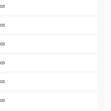
025
025
025
025
025
025