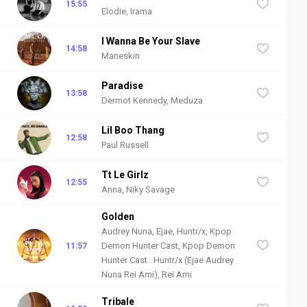
15:55
Elodie, Irama
I Wanna Be Your Slave
14:58
Maneskin
Paradise
13:58
Dermot Kennedy, Meduza
Lil Boo Thang
12:58
Paul Russell
Tt Le Girlz
12:55
Anna, Niky Savage
Golden
Audrey Nuna, Ejae, Huntr/x, Kpop
Demon Hunter Cast, Kpop Demon
11:57
Hunter Cast . Huntr/x (Ejae Audrey
Nuna Rei Ami), Rei Ami
Tribale