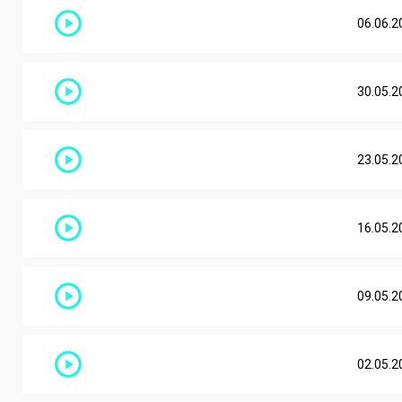
06.06.2
30.05.2
23.05.2
16.05.2
09.05.2
02.05.2