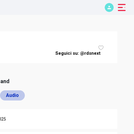
Seguici su: @rdsnext
mand
Audio
025