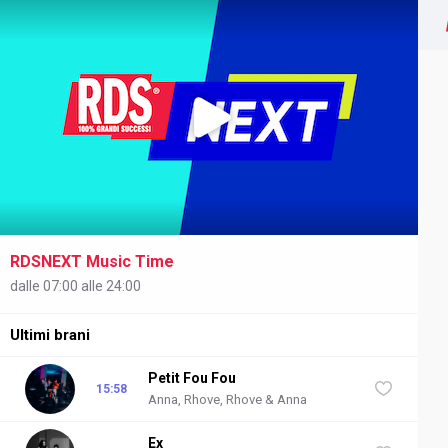
RDSNEXT Music Time
NEXT
dalle 07:00 alle 24:00
Ultimi brani
Petit Fou Fou
15:58
Anna, Rhove, Rhove & Anna
Ex