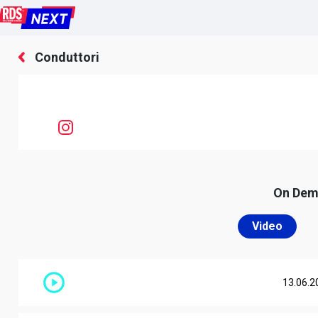
Conduttori
On De
Video
13.06.2