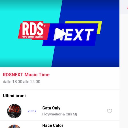
RDSNEXT Music Time
NEXT
dalle 18:00 alle 24:00
Ultimi brani
Gata Only
20:57
Floyymenor & Cris Mj
Hace Calor