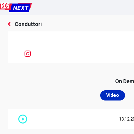
Conduttori
On De
Video
13.12.2