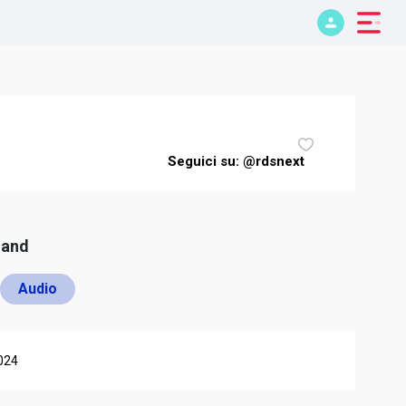
Seguici su: @rdsnext
mand
Audio
024