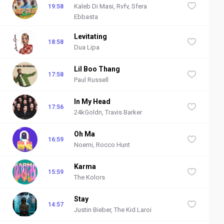
Kaleb Di Masi, Rvfv, Sfera
19:58
Ebbasta
Levitating
18:58
Dua Lipa
Lil Boo Thang
17:58
Paul Russell
In My Head
17:56
24kGoldn, Travis Barker
Oh Ma
16:59
Noemi, Rocco Hunt
Karma
15:59
The Kolors
Stay
14:57
Justin Bieber, The Kid Laroi