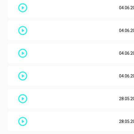
04.06.2
04.06.2
04.06.2
04.06.2
28.05.2
28.05.2