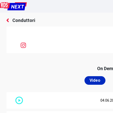
Conduttori
On De
Video
04.06.2