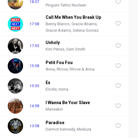
18:57
Pinguini Tattici Nucleari
Call Me When You Break Up
Benny Blanco, Gracie Abams,
17:58
Gracie Adams, Selena Gomez
Unholy
17:55
Kim Petras, Sam Smith
Petit Fou Fou
15:58
Anna, Rhove, Rhove & Anna
Ex
15:55
Elodie, Irama
I Wanna Be Your Slave
14:58
Maneskin
Paradise
13:58
Dermot Kennedy, Meduza