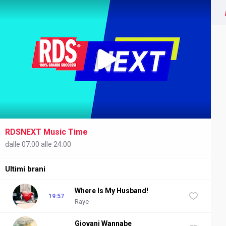
RDSNEXT Music Time
NEXT
dalle 07:00 alle 24:00
Ultimi brani
Where Is My Husband!
19:57
Raye
Giovani Wannabe