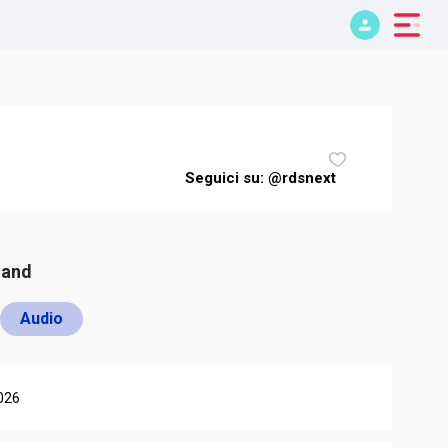
Seguici su: @rdsnext
mand
Audio
026