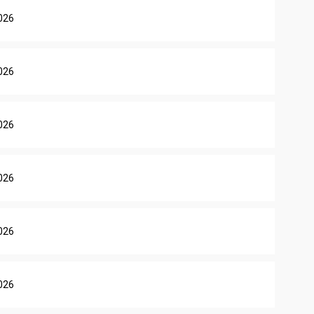
026
026
026
026
026
026