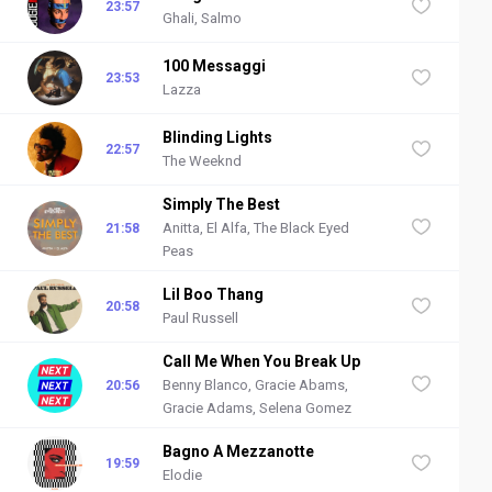
23:57
Ghali, Salmo
100 Messaggi
23:53
Lazza
Blinding Lights
22:57
The Weeknd
Simply The Best
Anitta, El Alfa, The Black Eyed
21:58
Peas
Lil Boo Thang
20:58
Paul Russell
Call Me When You Break Up
Benny Blanco, Gracie Abams,
20:56
Gracie Adams, Selena Gomez
Bagno A Mezzanotte
19:59
Elodie