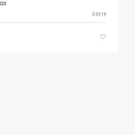
023
0.59.19