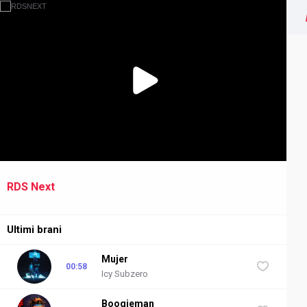
RDS Next
NEXT
Ultimi brani
Mujer
00:58
Icy Subzero
Boogieman