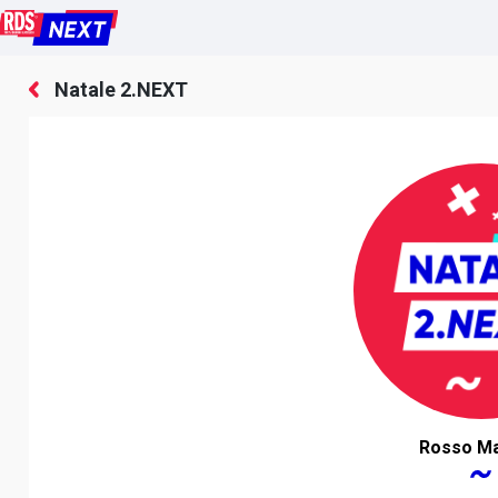
Natale 2.NEXT
Rosso Ma