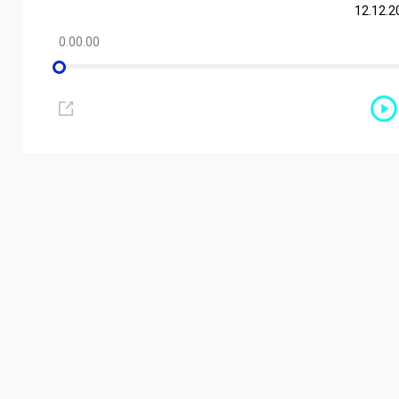
12.12.2
0.00.00