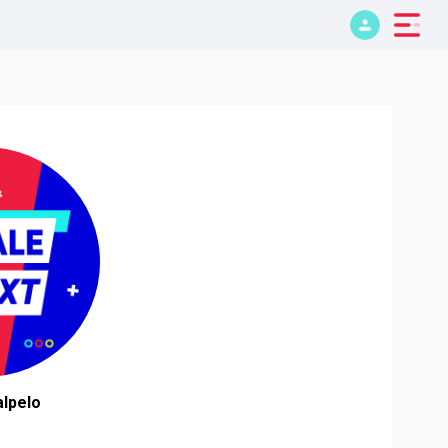
lpelo